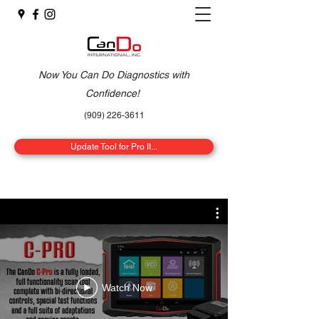
Now You Can Do Diagnostics with
Confidence!
(909) 226-3611
Update Tool for Pro II...
Watch Now