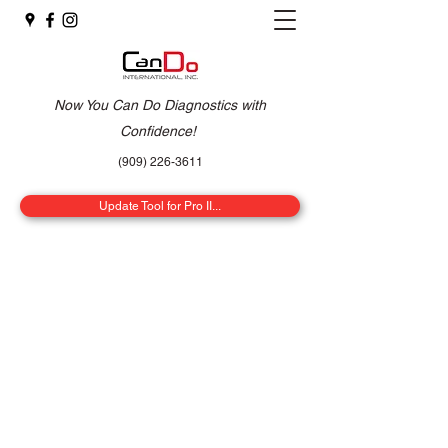
Now You Can Do Diagnostics with
Confidence!
(909) 226-3611
Update Tool for Pro II...