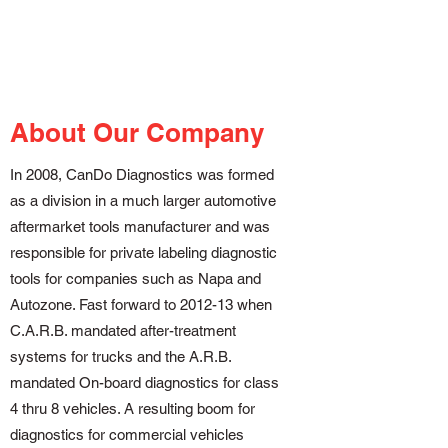
About Our Company
In 2008, CanDo Diagnostics was formed
as a division in a much larger automotive
aftermarket tools manufacturer and was
responsible for private labeling diagnostic
tools for companies such as Napa and
Autozone. Fast forward to 2012-13 when
C.A.R.B. mandated after-treatment
systems for trucks and the A.R.B.
mandated On-board diagnostics for class
4 thru 8 vehicles. A resulting boom for
diagnostics for commercial vehicles