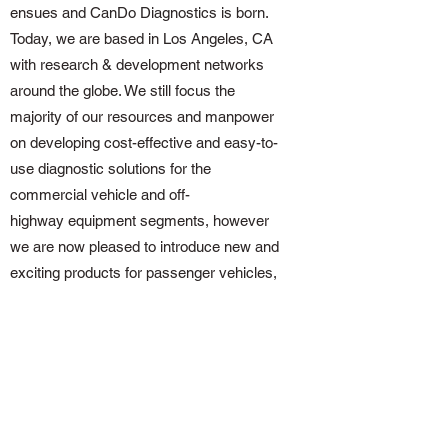
ensues and CanDo Diagnostics is born.
Today, we are based in Los Angeles, CA
with research & development networks
around the globe. We still focus the
majority of our resources and manpower
on developing cost-effective and easy-to-
use diagnostic solutions for the
commercial vehicle and off-
highway equipment segments, however
we are now pleased to introduce new and
exciting products for passenger vehicles,
light trucks, motorcycles, recreational
vehicles and personal watercraft as well.
Get in Touch