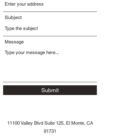
Subject
Message
Submit
11100 Valley Blvd Suite 125, El Monte, CA
91731