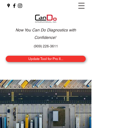
Now You Can Do Diagnostics with
Confidence!
(909) 226-3611
Update Tool for Pro II...