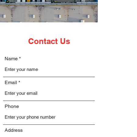
Contact Us
Name
Email
Phone
Address